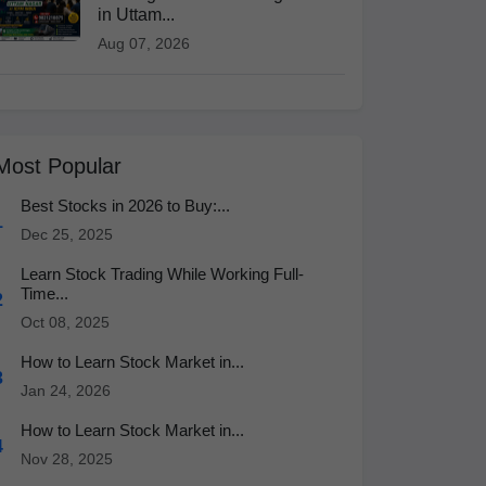
in Uttam...
Aug 07, 2026
Most Popular
Best Stocks in 2026 to Buy:...
1
Dec 25, 2025
Learn Stock Trading While Working Full-
Time...
2
Oct 08, 2025
How to Learn Stock Market in...
3
Jan 24, 2026
How to Learn Stock Market in...
4
Nov 28, 2025