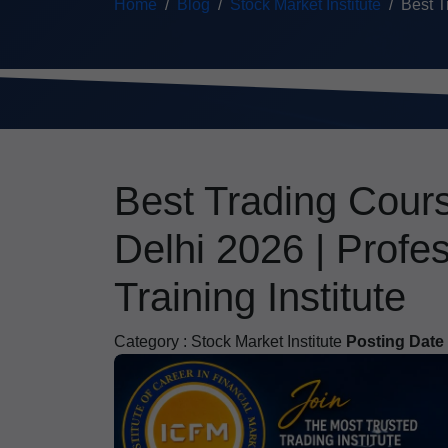
Home
Blog
Stock Market Institute
Best T
Best Trading Cour
Delhi 2026 | Profe
Training Institute
Category :
Stock Market Institute
Posting Date