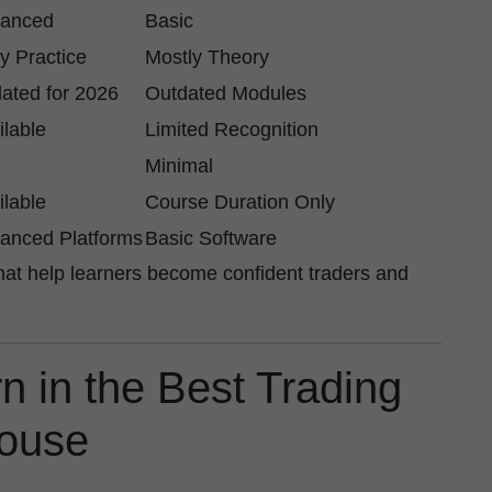
anced
Basic
ly Practice
Mostly Theory
ated for 2026
Outdated Modules
ilable
Limited Recognition
Minimal
ilable
Course Duration Only
anced Platforms
Basic Software
that help learners become confident traders and
n in the Best Trading
House