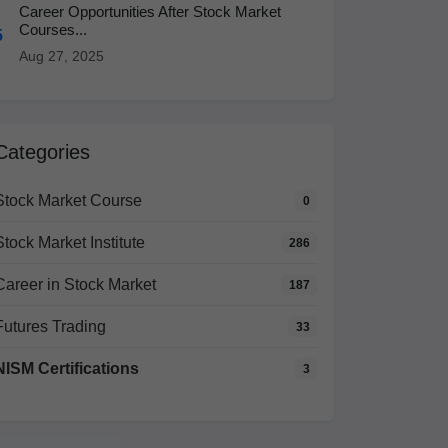
Career Opportunities After Stock Market
Courses...
5
Aug 27, 2025
Categories
Stock Market Course
0
Stock Market Institute
286
Career in Stock Market
187
Futures Trading
33
NISM Certifications
3