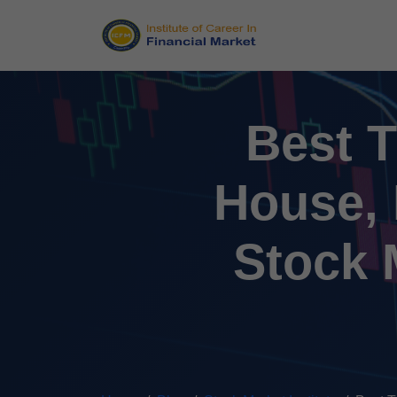
Best T
House, 
Stock M