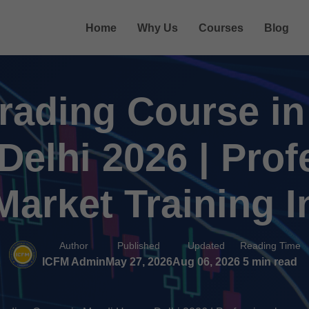
Home
Why Us
Courses
Blog
rading Course i
Delhi 2026 | Prof
arket Training I
Author
Published
Updated
Reading Time
ICFM Admin
May 27, 2026
Aug 06, 2026
5 min read