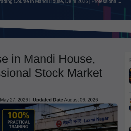
rading Course in Mandi House, Delhi 2026 | Professional...
se in Mandi House,
ssional Stock Market
May 27, 2026 ||
Updated Date
August 06, 2026