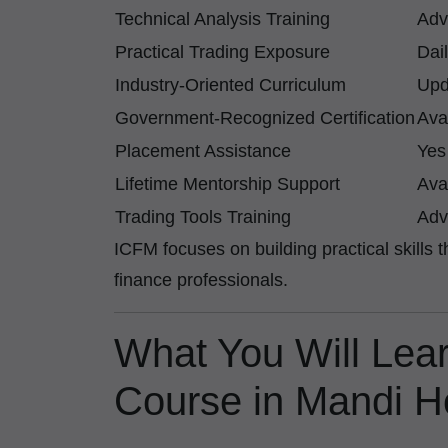
Technical Analysis Training
Adv
Practical Trading Exposure
Dai
Industry-Oriented Curriculum
Upd
Government-Recognized Certification
Ava
Placement Assistance
Yes
Lifetime Mentorship Support
Ava
Trading Tools Training
Adv
ICFM focuses on building practical skills 
finance professionals.
What You Will Lear
Course in Mandi 