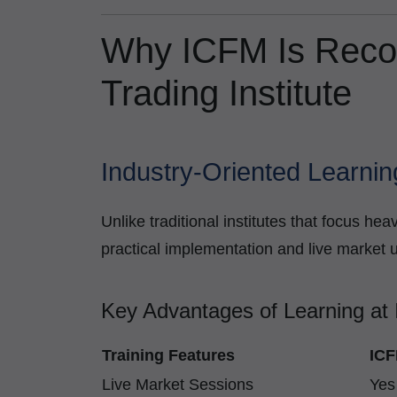
Why ICFM Is Reco
Trading Institute
Industry-Oriented Learnin
Unlike traditional institutes that focus h
practical implementation and live market 
Key Advantages of Learning at
Training Features
ICF
Live Market Sessions
Yes