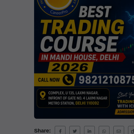
Share: