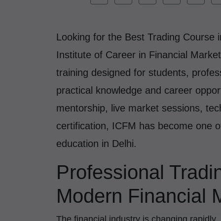
Looking for the Best Trading Course 
Institute of Career in Financial Marke
training designed for students, profe
practical knowledge and career opport
mentorship, live market sessions, tech
certification, ICFM has become one o
education in Delhi.
Professional Tradi
Modern Financial 
The financial industry is changing rapidly