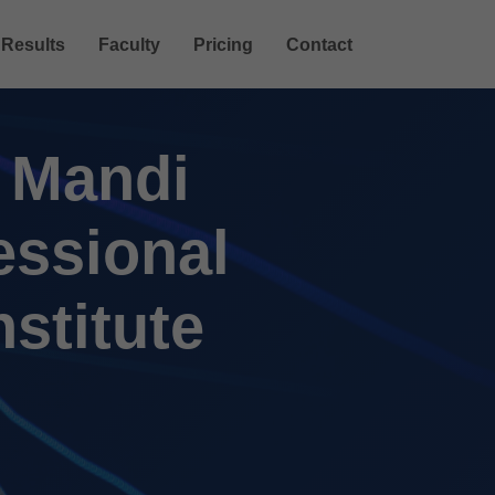
Results
Faculty
Pricing
Contact
n Mandi
essional
nstitute