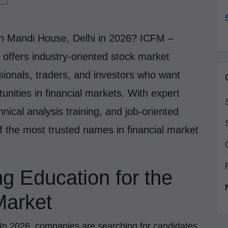
in Mandi House, Delhi in 2026? ICFM –
t offers industry-oriented stock market
ssionals, traders, and investors who want
unities in financial markets. With expert
nical analysis training, and job-oriented
f the most trusted names in financial market
ng Education for the
Market
. In 2026, companies are searching for candidates