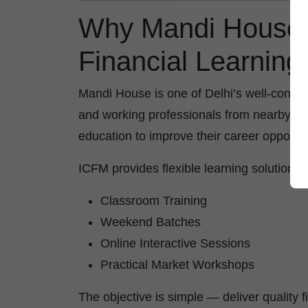
Why Mandi House 
Financial Learning
Mandi House is one of Delhi’s well-conne
and working professionals from nearby are
education to improve their career opportun
ICFM provides flexible learning solutions
Classroom Training
Weekend Batches
Online Interactive Sessions
Practical Market Workshops
The objective is simple — deliver quality 