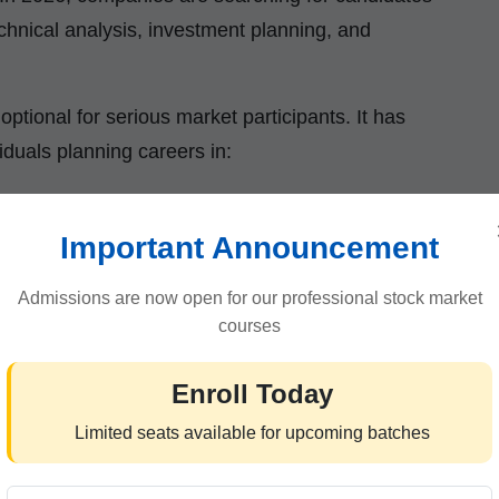
chnical analysis, investment planning, and
optional for serious market participants. It has
iduals planning careers in:
Important Announcement
Admissions are now open for our professional stock market
courses
Enroll Today
vide practical market exposure along with
Limited seats available for upcoming batches
earners for real-world financial environments.