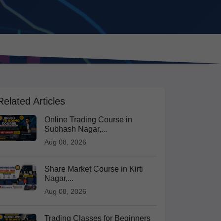
Related Articles
Online Trading Course in
Subhash Nagar,...
Aug 08, 2026
Share Market Course in Kirti
Nagar,...
Aug 08, 2026
Trading Classes for Beginners