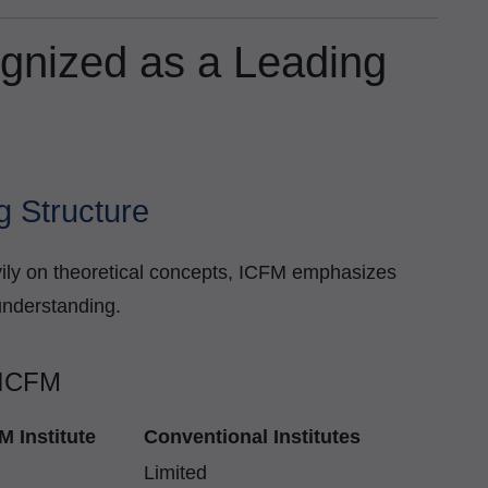
gnized as a Leading
g Structure
eavily on theoretical concepts, ICFM emphasizes
understanding.
 ICFM
M Institute
Conventional Institutes
Limited