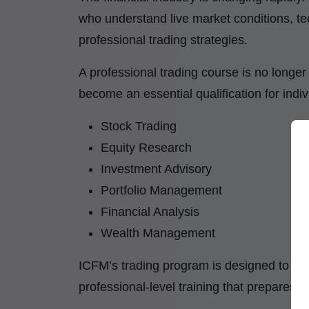
who understand live market conditions, te
professional trading strategies.
A professional trading course is no longer 
become an essential qualification for indiv
Stock Trading
Equity Research
Investment Advisory
Portfolio Management
Financial Analysis
Wealth Management
ICFM’s trading program is designed to pro
professional-level training that prepares l