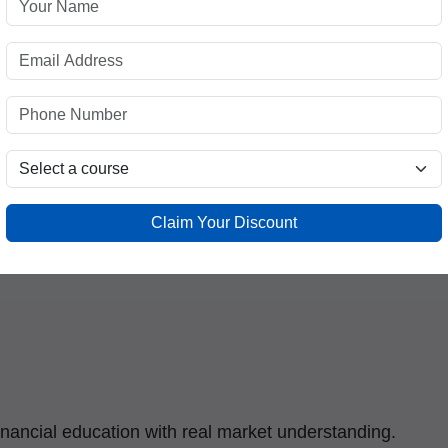
Is Emerging as a
 Destination
cted educational and professional hubs. Students
as increasingly seek specialized financial
ities in the growing stock market industry.
Claim Your Discount
 for learners in and around Mandi House through:
financial education with real market understanding.