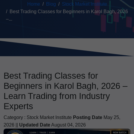
Home
Blog
Stock Market Institute
Best Trading Classes for Beginners in Karol Bagh, 2026
–...
Best Trading Classes for
Beginners in Karol Bagh, 2026 –
Learn Trading from Industry
Experts
Category :
Stock Market Institute
Posting Date
May 25,
2026 ||
Updated Date
August 04, 2026