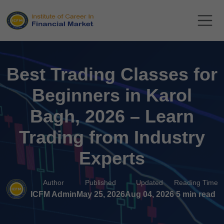
Best Trading Classes for
Beginners in Karol
Bagh, 2026 – Learn
Trading from Industry
Experts
Author
Published
Updated
Reading Time
ICFM Admin
May 25, 2026
Aug 04, 2026
5 min read