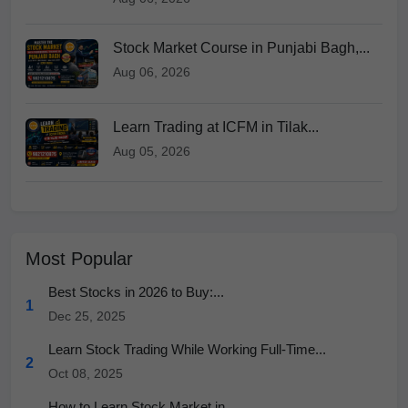
Stock Market Course in Punjabi Bagh,...
Aug 06, 2026
Learn Trading at ICFM in Tilak...
Aug 05, 2026
Most Popular
Best Stocks in 2026 to Buy:...
1
Dec 25, 2025
Learn Stock Trading While Working Full-Time...
2
Oct 08, 2025
How to Learn Stock Market in...