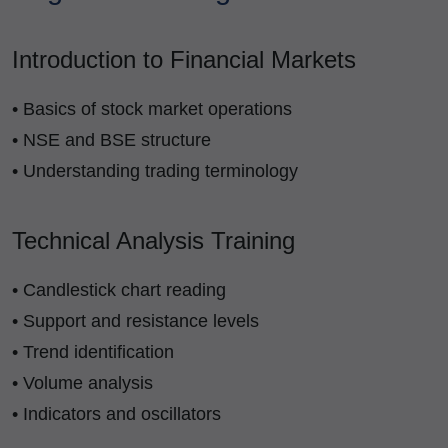
Introduction to Financial Markets
• Basics of stock market operations
• NSE and BSE structure
• Understanding trading terminology
Technical Analysis Training
• Candlestick chart reading
• Support and resistance levels
• Trend identification
• Volume analysis
• Indicators and oscillators