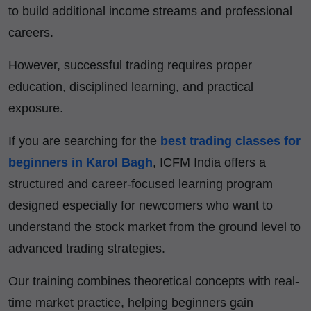
to build additional income streams and professional
careers.
However, successful trading requires proper
education, disciplined learning, and practical
exposure.
If you are searching for the
best trading classes for
beginners in Karol Bagh
, ICFM India offers a
structured and career-focused learning program
designed especially for newcomers who want to
understand the stock market from the ground level to
advanced trading strategies.
Our training combines theoretical concepts with real-
time market practice, helping beginners gain