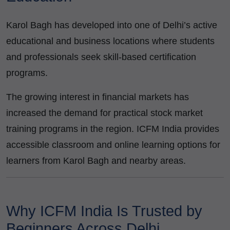
Karol Bagh has developed into one of Delhi’s active
educational and business locations where students
and professionals seek skill-based certification
programs.
The growing interest in financial markets has
increased the demand for practical stock market
training programs in the region. ICFM India provides
accessible classroom and online learning options for
learners from Karol Bagh and nearby areas.
Why ICFM India Is Trusted by
Beginners Across Delhi