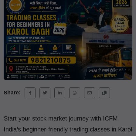
Share:
Start your stock market journey with ICFM
India’s beginner-friendly trading classes in Karol