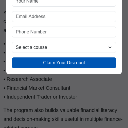
After gaining proper trading knowledge and
certification, learners can explore opportunities such
as:
• Equity Trader
• Market Analyst
• Investment Advisor Assistant
Claim Your Discount
• Trading Support Executive
• Research Associate
• Financial Market Consultant
• Independent Trader or Investor
The program also builds valuable financial literacy
and decision-making skills useful in multiple finance-