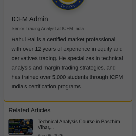
ICFM Admin
Senior Trading Analyst at ICFM India
Rahul Rai is a certified market professional
with over 12 years of experience in equity and
derivatives trading. He specializes in technical
analysis and margin trading strategies, and
has trained over 5,000 students through ICFM
India's certification programs.
Related Articles
Technical Analysis Course in Paschim
Vihar,...
Aug 06, 2026