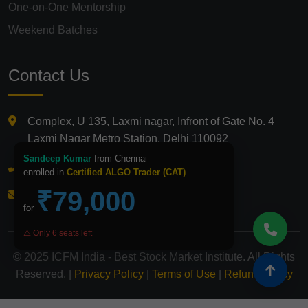
One-on-One Mentorship
Weekend Batches
Contact Us
Complex, U 135, Laxmi nagar, Infront of Gate No. 4
Laxmi Nagar Metro Station, Delhi 110092
Sandeep Kumar
from Chennai
+91 9821210875
enrolled in
Certified ALGO Trader (CAT)
₹79,000
info@icfmindia.in
for
⚠️ Only 6 seats left
© 2025 ICFM India - Best Stock Market Institute. All Rights
Reserved. |
Privacy Policy
|
Terms of Use
|
Refund Policy