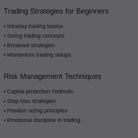
Trading Strategies for Beginners
• Intraday trading basics
• Swing trading concepts
• Breakout strategies
• Momentum trading setups
Risk Management Techniques
• Capital protection methods
• Stop-loss strategies
• Position sizing principles
• Emotional discipline in trading