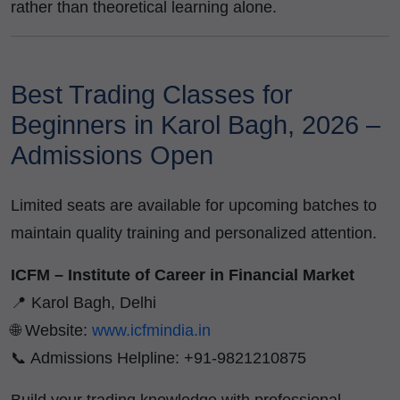
rather than theoretical learning alone.
Best Trading Classes for
Beginners in Karol Bagh, 2026 –
Admissions Open
Limited seats are available for upcoming batches to
maintain quality training and personalized attention.
ICFM – Institute of Career in Financial Market
📍 Karol Bagh, Delhi
🌐 Website:
www.icfmindia.in
📞 Admissions Helpline: +91-9821210875