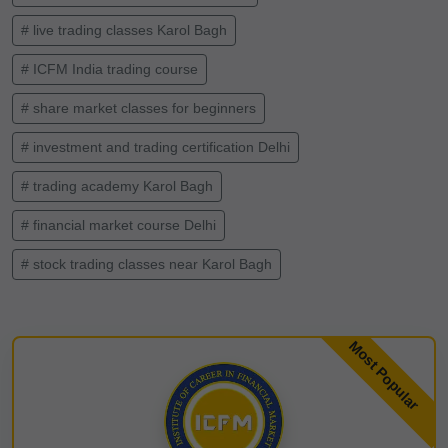
# live trading classes Karol Bagh
# ICFM India trading course
# share market classes for beginners
# investment and trading certification Delhi
# trading academy Karol Bagh
# financial market course Delhi
# stock trading classes near Karol Bagh