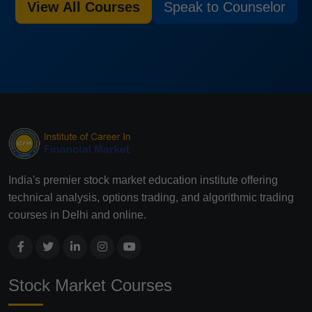
View All Courses
Speak to Counselor
India's premier stock market education institute offering
technical analysis, options trading, and algorithmic trading
courses in Delhi and online.
Stock Market Courses