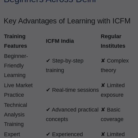
Key Advantages of Learning with ICFM
Training
Regular
ICFM India
Features
Institutes
Beginner-
✔ Step-by-step
✘ Complex
Friendly
training
theory
Learning
Live Market
✘ Limited
✔ Real-time sessions
Practice
exposure
Technical
✔ Advanced practical
✘ Basic
Analysis
concepts
coverage
Training
Expert
✔ Experienced
✘ Limited