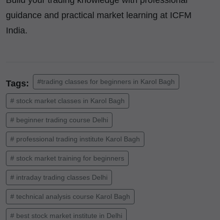
Build your trading knowledge with professional
guidance and practical market learning at ICFM
India.
#trading classes for beginners in Karol Bagh
Tags:
# stock market classes in Karol Bagh
# beginner trading course Delhi
# professional trading institute Karol Bagh
# stock market training for beginners
# intraday trading classes Delhi
# technical analysis course Karol Bagh
# best stock market institute in Delhi