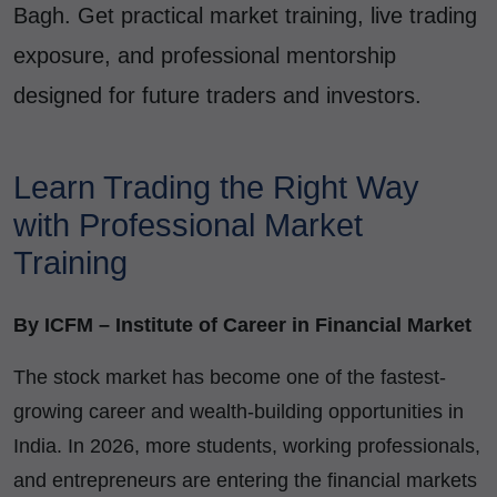
Bagh. Get practical market training, live trading
exposure, and professional mentorship
designed for future traders and investors.
Learn Trading the Right Way
with Professional Market
Training
By ICFM – Institute of Career in Financial Market
The stock market has become one of the fastest-
growing career and wealth-building opportunities in
India. In 2026, more students, working professionals,
and entrepreneurs are entering the financial markets