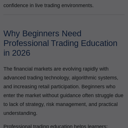
confidence in live trading environments.
Why Beginners Need
Professional Trading Education
in 2026
The financial markets are evolving rapidly with
advanced trading technology, algorithmic systems,
and increasing retail participation. Beginners who
enter the market without guidance often struggle due
to lack of strategy, risk management, and practical
understanding.
Professional trading education helps learners: