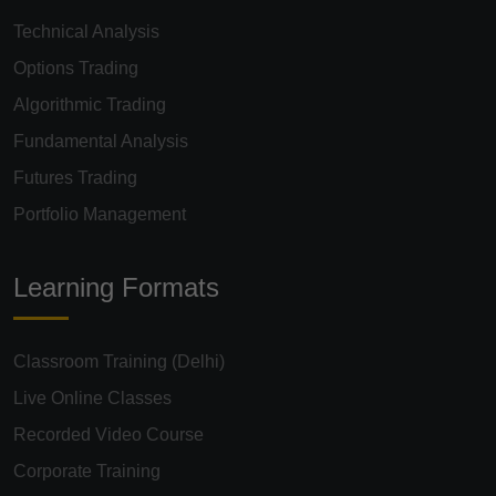
Technical Analysis
Options Trading
Algorithmic Trading
Fundamental Analysis
Futures Trading
Portfolio Management
Learning Formats
Classroom Training (Delhi)
Live Online Classes
Recorded Video Course
Corporate Training