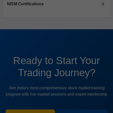
NISM Certifications
3
Ready to Start Your
Trading Journey?
Join India's most comprehensive stock market training
program with live market sessions and expert mentorship