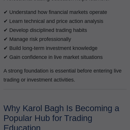
✔ Understand how financial markets operate
✔ Learn technical and price action analysis
✔ Develop disciplined trading habits
✔ Manage risk professionally
✔ Build long-term investment knowledge
✔ Gain confidence in live market situations
A strong foundation is essential before entering live
trading or investment activities.
Why Karol Bagh Is Becoming a
Popular Hub for Trading
Education