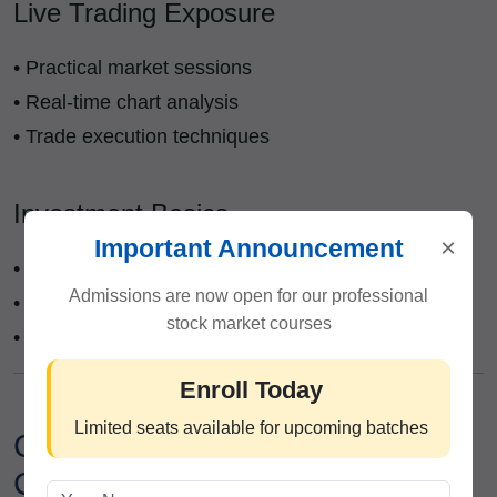
Live Trading Exposure
• Practical market sessions
• Real-time chart analysis
• Trade execution techniques
Investment Basics
×
Important Announcement
• Long-term investing principles
Admissions are now open for our professional
• Portfolio diversification
stock market courses
• Fundamental analysis introduction
Enroll Today
Limited seats available for upcoming batches
Career Opportunities After
Completing Trading Classes