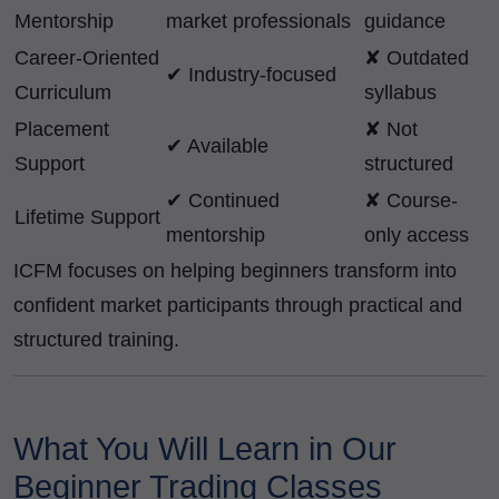
Mentorship
market professionals
guidance
Career-Oriented
✘ Outdated
✔ Industry-focused
Curriculum
syllabus
Placement
✘ Not
✔ Available
Support
structured
✔ Continued
✘ Course-
Lifetime Support
mentorship
only access
ICFM focuses on helping beginners transform into
confident market participants through practical and
structured training.
What You Will Learn in Our
Beginner Trading Classes