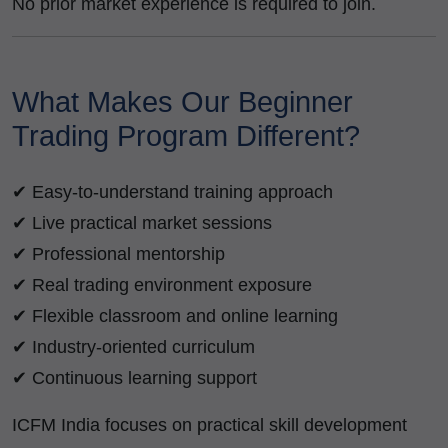
No prior market experience is required to join.
What Makes Our Beginner
Trading Program Different?
✔ Easy-to-understand training approach
✔ Live practical market sessions
✔ Professional mentorship
✔ Real trading environment exposure
✔ Flexible classroom and online learning
✔ Industry-oriented curriculum
✔ Continuous learning support
ICFM India focuses on practical skill development