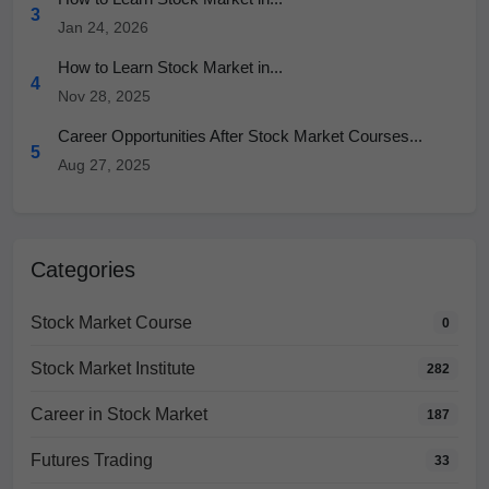
3
Jan 24, 2026
How to Learn Stock Market in...
4
Nov 28, 2025
Career Opportunities After Stock Market Courses...
5
Aug 27, 2025
Categories
Stock Market Course
0
Stock Market Institute
282
Career in Stock Market
187
Futures Trading
33