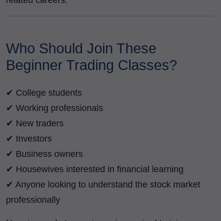
related careers.
Who Should Join These
Beginner Trading Classes?
✔ College students
✔ Working professionals
✔ New traders
✔ Investors
✔ Business owners
✔ Housewives interested in financial learning
✔ Anyone looking to understand the stock market
professionally