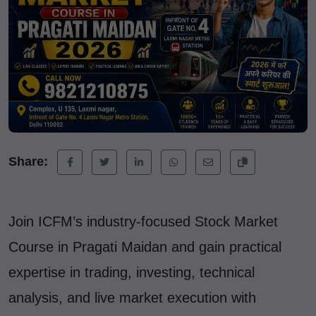
Share:
Join ICFM’s industry-focused Stock Market
Course in Pragati Maidan and gain practical
expertise in trading, investing, technical
analysis, and live market execution with