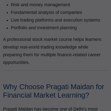
Risk and money management
Fundamental analysis of companies
Live trading platforms and execution systems
Portfolio and investment planning
A professional stock market course helps learners
develop real-world trading knowledge while
preparing them for multiple finance-related career
opportunities.
Why Choose Pragati Maidan for
Financial Market Learning?
Pragati Maidan has become one of Delhi’s most