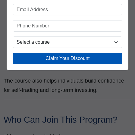
Equity Dealer
Technical Analyst
Research Associate
Investment Advisor
Trading Executive
Portfolio Management Assistant
Financial Market Consultant
Claim Your Discount
Independent Trader
The course also helps individuals build confidence
for self-trading and long-term investing.
Who Can Join This Program?