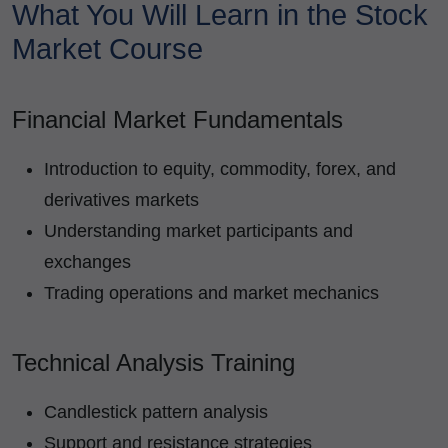
What You Will Learn in the Stock
Market Course
Financial Market Fundamentals
Introduction to equity, commodity, forex, and
derivatives markets
Understanding market participants and
exchanges
Trading operations and market mechanics
Technical Analysis Training
Candlestick pattern analysis
Support and resistance strategies