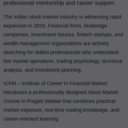
professional mentorship and career support.
The Indian stock market industry is witnessing rapid
expansion in 2026. Financial firms, brokerage
companies, investment houses, fintech startups, and
wealth management organizations are actively
searching for skilled professionals who understand
live market operations, trading psychology, technical
analysis, and investment planning.
ICFM – Institute of Career in Financial Market
introduces a professionally designed Stock Market
Course in Pragati Maidan that combines practical
market exposure, real-time trading knowledge, and
career-oriented learning.