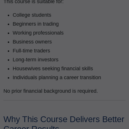
This course is suitable for:
College students
Beginners in trading
Working professionals
Business owners
Full-time traders
Long-term investors
Housewives seeking financial skills
Individuals planning a career transition
No prior financial background is required.
Why This Course Delivers Better