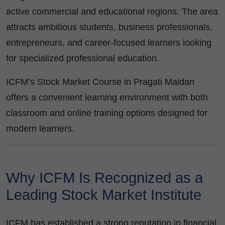
active commercial and educational regions. The area
attracts ambitious students, business professionals,
entrepreneurs, and career-focused learners looking
for specialized professional education.
ICFM’s Stock Market Course in Pragati Maidan
offers a convenient learning environment with both
classroom and online training options designed for
modern learners.
Why ICFM Is Recognized as a
Leading Stock Market Institute
ICFM has established a strong reputation in financial