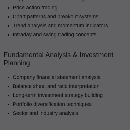
Price action trading
Chart patterns and breakout systems
Trend analysis and momentum indicators
Intraday and swing trading concepts
Fundamental Analysis & Investment
Planning
Company financial statement analysis
Balance sheet and ratio interpretation
Long-term investment strategy building
Portfolio diversification techniques
Sector and industry analysis