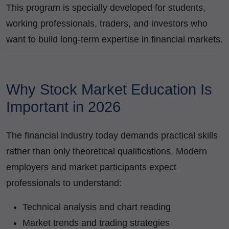
This program is specially developed for students,
working professionals, traders, and investors who
want to build long-term expertise in financial markets.
Why Stock Market Education Is
Important in 2026
The financial industry today demands practical skills
rather than only theoretical qualifications. Modern
employers and market participants expect
professionals to understand:
Technical analysis and chart reading
Market trends and trading strategies