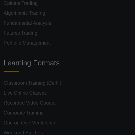
Options Trading
Algorithmic Trading
Fundamental Analysis
Futures Trading
Portfolio Management
Learning Formats
Classroom Training (Delhi)
Live Online Classes
Recorded Video Course
Corporate Training
One-on-One Mentorship
Weekend Batches