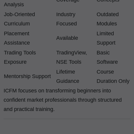
Analysis
Job-Oriented
Industry
Outdated
Curriculum
Focused
Modules
Placement
Limited
Available
Assistance
Support
Trading Tools
TradingView,
Basic
Exposure
NSE Tools
Software
Lifetime
Course
Mentorship Support
Guidance
Duration Only
ICFM focuses on transforming beginners into
confident market professionals through structured
and practical training.