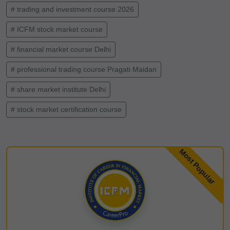
# trading and investment course 2026
# ICFM stock market course
# financial market course Delhi
# professional trading course Pragati Maidan
# share market institute Delhi
# stock market certification course