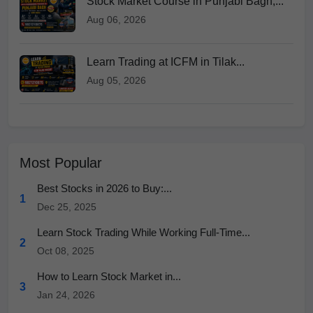
Stock Market Course in Punjabi Bagh,...
Aug 06, 2026
Learn Trading at ICFM in Tilak...
Aug 05, 2026
Most Popular
Best Stocks in 2026 to Buy:...
1
Dec 25, 2025
Learn Stock Trading While Working Full-Time...
2
Oct 08, 2025
How to Learn Stock Market in...
3
Jan 24, 2026