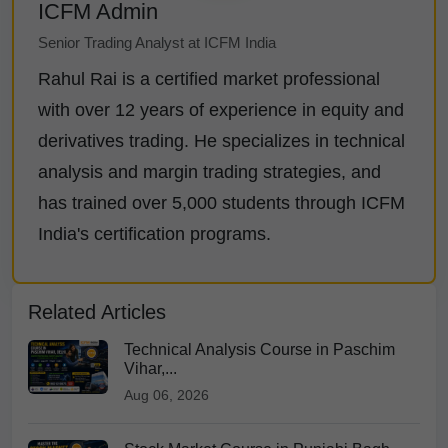
ICFM Admin
Senior Trading Analyst at ICFM India
Rahul Rai is a certified market professional
with over 12 years of experience in equity and
derivatives trading. He specializes in technical
analysis and margin trading strategies, and
has trained over 5,000 students through ICFM
India's certification programs.
Related Articles
Technical Analysis Course in Paschim
Vihar,...
Aug 06, 2026