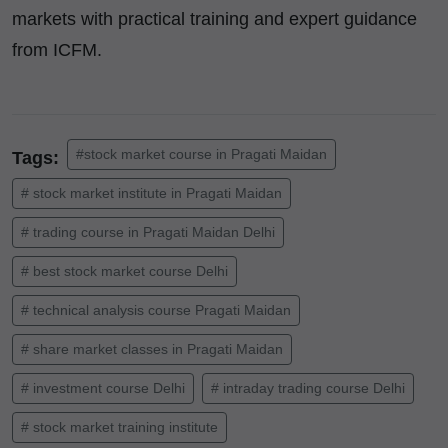
markets with practical training and expert guidance
from ICFM.
#stock market course in Pragati Maidan
Tags:
# stock market institute in Pragati Maidan
# trading course in Pragati Maidan Delhi
# best stock market course Delhi
# technical analysis course Pragati Maidan
# share market classes in Pragati Maidan
# investment course Delhi
# intraday trading course Delhi
# stock market training institute