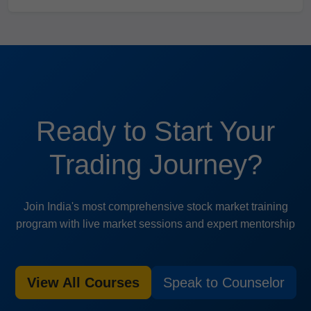
Ready to Start Your
Trading Journey?
Join India's most comprehensive stock market training
program with live market sessions and expert mentorship
View All Courses
Speak to Counselor