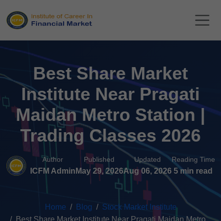
Best Share Market
Institute Near Pragati
Maidan Metro Station |
Trading Classes 2026
Author
Published
Updated
Reading Time
ICFM Admin
May 29, 2026
Aug 06, 2026
5 min read
Home
Blog
Stock Market Institute
Best Share Market Institute Near Pragati Maidan Metro