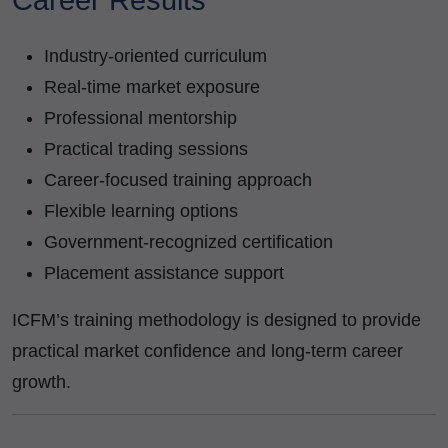
Career Results
Industry-oriented curriculum
Real-time market exposure
Professional mentorship
Practical trading sessions
Career-focused training approach
Flexible learning options
Government-recognized certification
Placement assistance support
ICFM’s training methodology is designed to provide
practical market confidence and long-term career
growth.