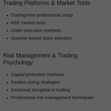
Trading Platforms & Market Tools
TradingView professional setup
NSE market tools
Order execution methods
Scanner-based stock selection
Risk Management & Trading
Psychology
Capital protection methods
Position sizing strategies
Emotional discipline in trading
Professional risk management techniques