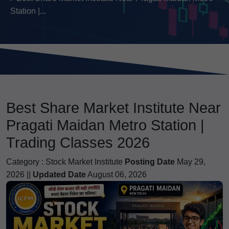
Station |...
Best Share Market Institute Near
Pragati Maidan Metro Station |
Trading Classes 2026
Category :
Stock Market Institute
Posting Date
May 29,
2026 ||
Updated Date
August 06, 2026