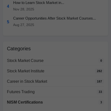
How to Learn Stock Market in...
4
Nov 28, 2025
Career Opportunities After Stock Market Courses...
5
Aug 27, 2025
Categories
Stock Market Course
0
Stock Market Institute
282
Career in Stock Market
187
Futures Trading
33
NISM Certifications
3