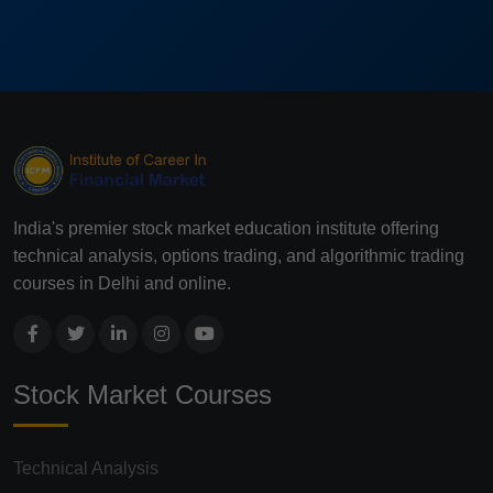
India's premier stock market education institute offering
technical analysis, options trading, and algorithmic trading
courses in Delhi and online.
Stock Market Courses
Technical Analysis