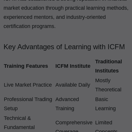
market education through practical learning methods,
experienced mentors, and industry-oriented
certification programs.
Key Advantages of Learning with ICFM
Traditional
Training Features
ICFM Institute
Institutes
Mostly
Live Market Practice
Available Daily
Theoretical
Professional Trading
Advanced
Basic
Setup
Training
Learning
Technical &
Comprehensive
Limited
Fundamental
Coverage
Concepts