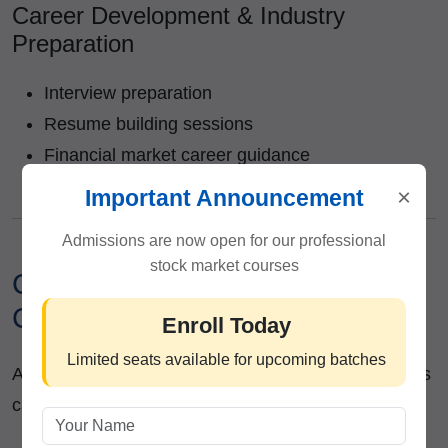
Career Development & Industry
Preparation
Interview preparation
Resume building sessions
Financial market career guidance
Industry-oriented mentorship
×
Important Announcement
Admissions are now open for our professional
stock market courses
Career Opportunities After
Completing the Course
Enroll Today
Limited seats available for upcoming batches
After successful completion of the program, students
can explore career opportunities such as: