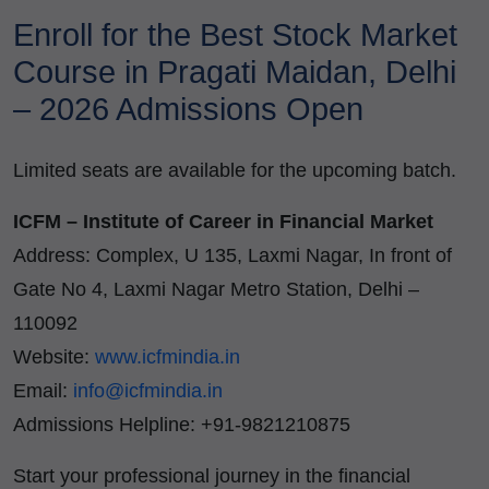
Enroll for the Best Stock Market
Course in Pragati Maidan, Delhi
– 2026 Admissions Open
Limited seats are available for the upcoming batch.
ICFM – Institute of Career in Financial Market
Address: Complex, U 135, Laxmi Nagar, In front of
Gate No 4, Laxmi Nagar Metro Station, Delhi –
110092
Website:
www.icfmindia.in
Email:
info@icfmindia.in
Admissions Helpline: +91-9821210875
Start your professional journey in the financial